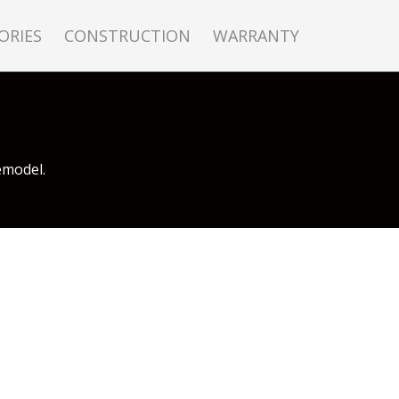
ORIES
CONSTRUCTION
WARRANTY
emodel.