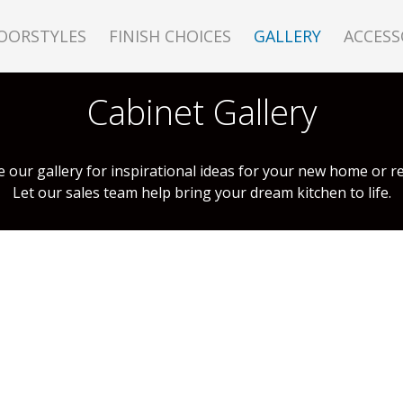
OORSTYLES
FINISH CHOICES
GALLERY
ACCESS
Cabinet Gallery
 our gallery for inspirational ideas for your new home or r
Let our sales team help bring your dream kitchen to life.