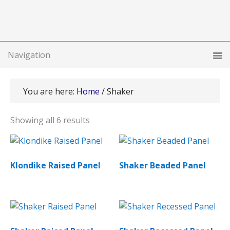
You are here:
Home
/
Shaker
Showing all 6 results
Klondike Raised Panel
Shaker Beaded Panel