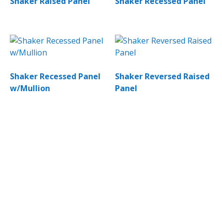
Shaker Raised Panel
Shaker Recessed Panel
Shaker Recessed Panel
Shaker Reversed Raised
w/Mullion
Panel