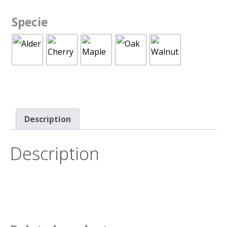
Specie
Description
Description