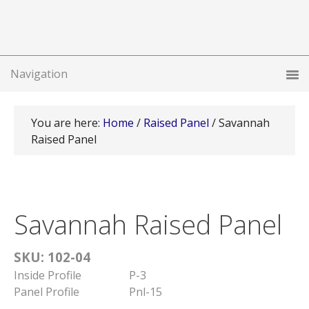
You are here:
Home
/
Raised Panel
/
Savannah
Raised Panel
Savannah Raised Panel
SKU: 102-04
Inside Profile
P-3
Panel Profile
Pnl-15